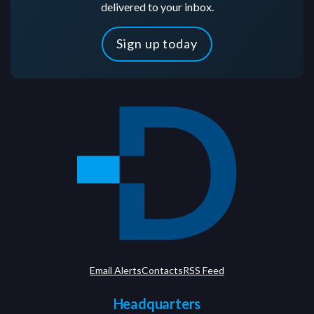
delivered to your inbox.
Sign up today
Email Alerts
Contacts
RSS Feed
Headquarters