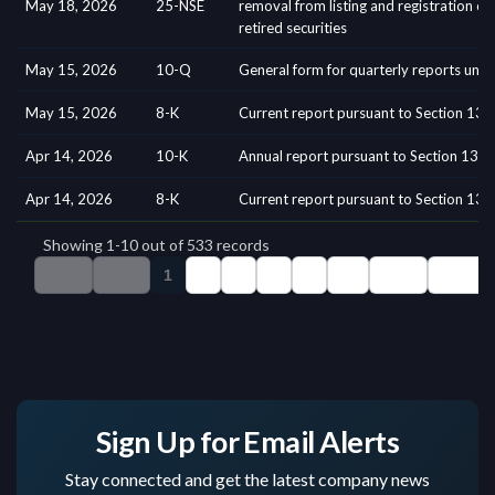
Sign Up for Email Alerts
Stay connected and get the latest company news