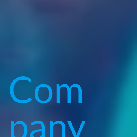
Com
pany