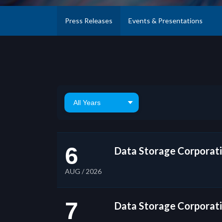
Press Releases
Events & Presentations