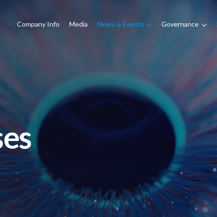
Company Info
Media
News & Events
Governance
ses