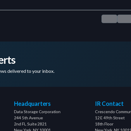
erts
ws delivered to your inbox.
Headquarters
IR Contact
Data Storage Corporation
Crescendo Communi
244 5th Avenue
12 E 49th Street
2nd Fl., Suite 2821
18th Floor
New York, NY 10001
New York, NY 1001