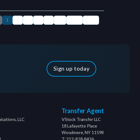
Sign up today
Transfer Agent
cations, LLC
VStock Transfer LLC
18 Lafayette Place
Woodmere, NY 11598
9
T: 212-828-8436