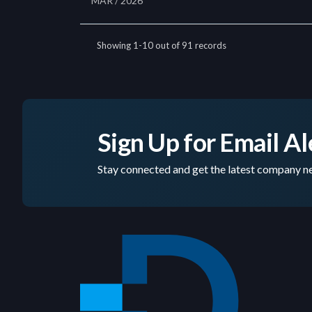
Sign Up for Email Al
Stay connected and get the latest company ne