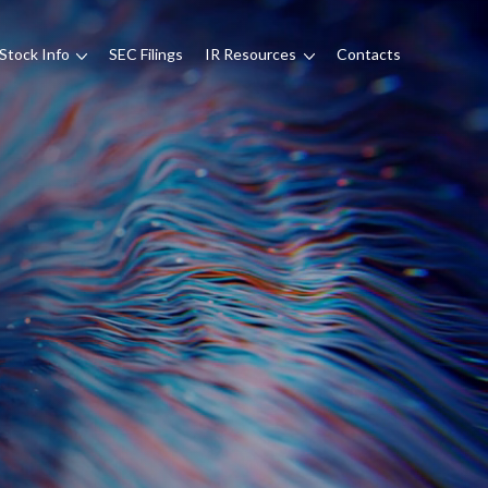
Stock Info
SEC Filings
IR Resources
Contacts