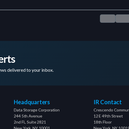
erts
ws delivered to your inbox.
Headquarters
IR Contact
Data Storage Corporation
Crescendo Communi
244 5th Avenue
12 E 49th Street
2nd Fl., Suite 2821
18th Floor
New York, NY 10001
New York, NY 1001