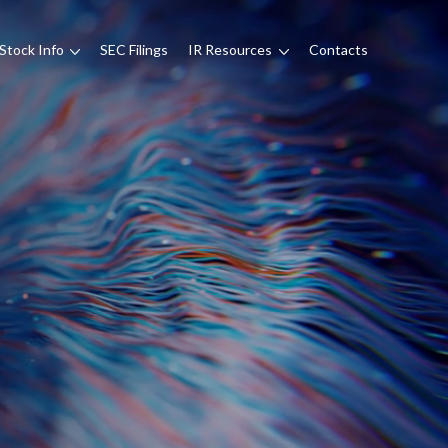
Stock Info
SEC Filings
IR Resources
Contacts