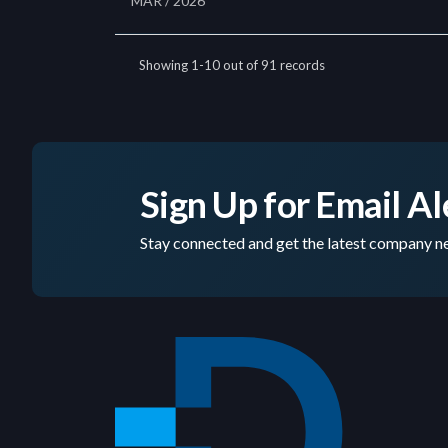
Sign Up for Email Al
Stay connected and get the latest company ne