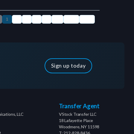
Sign up today
Transfer Agent
cations, LLC
VStock Transfer LLC
18 Lafayette Place
Woodmere, NY 11598
9
T: 212-828-8436