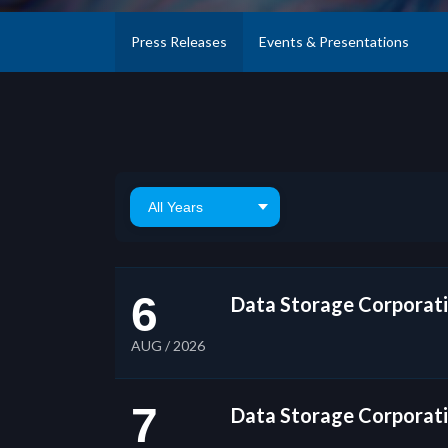
Press Releases
Events & Presentations