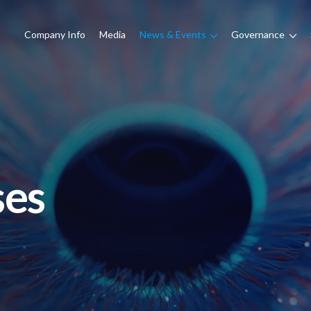
Company Info
Media
News & Events
Governance
ses