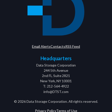
Email Alerts
Contacts
RSS Feed
Headquarters
Data Storage Corporation
244 5th Avenue
2nd Fl., Suite 2821
New York, NY 10001
T: 212-564-4922
info@DTST.com
©
2026
Data Storage Corporation. All rights reserved.
Privacy Policy
Terms of Use