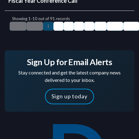
Sign Up for Email Alerts
Stay connected and get the latest company news
delivered to your inbox.
Sign up today