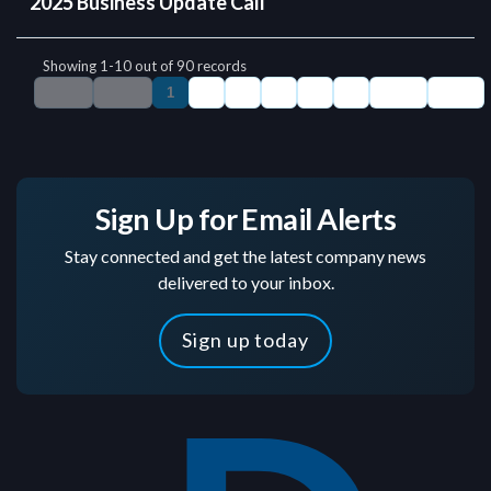
Sign Up for Email Alerts
Stay connected and get the latest company news
delivered to your inbox.
Sign up today