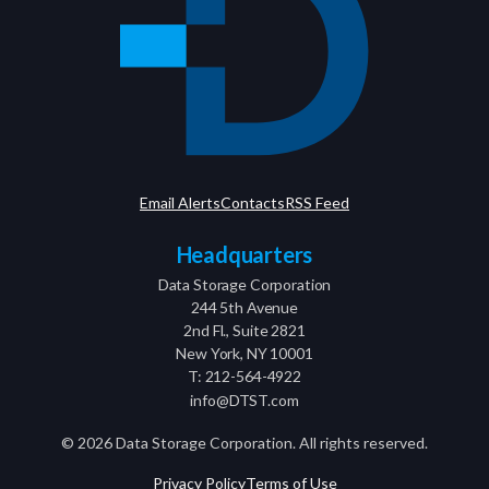
Email Alerts
Contacts
RSS Feed
Headquarters
Data Storage Corporation
244 5th Avenue
2nd Fl., Suite 2821
New York, NY 10001
T: 212-564-4922
info@DTST.com
©
2026
Data Storage Corporation. All rights reserved.
Privacy Policy
Terms of Use