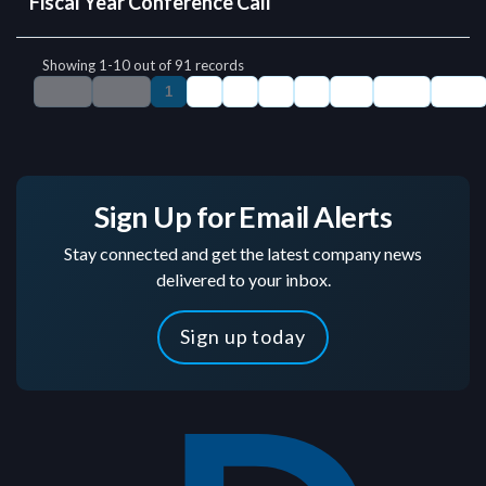
Sign Up for Email Alerts
Stay connected and get the latest company news
delivered to your inbox.
Sign up today