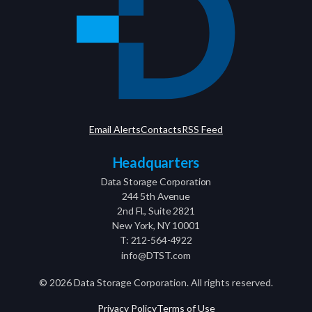
Email Alerts
Contacts
RSS Feed
Headquarters
Data Storage Corporation
244 5th Avenue
2nd Fl., Suite 2821
New York, NY 10001
T: 212-564-4922
info@DTST.com
©
2026
Data Storage Corporation. All rights reserved.
Privacy Policy
Terms of Use