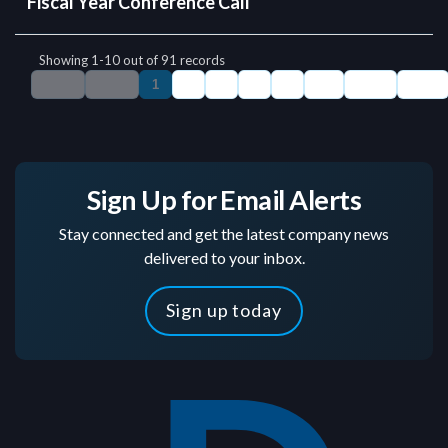
Sign Up for Email Alerts
Stay connected and get the latest company news
delivered to your inbox.
Sign up today