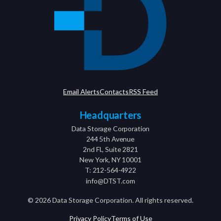
Email Alerts
Contacts
RSS Feed
Headquarters
Data Storage Corporation
244 5th Avenue
2nd Fl., Suite 2821
New York, NY 10001
T: 212-564-4922
info@DTST.com
©
2026
Data Storage Corporation. All rights reserved.
Privacy Policy
Terms of Use