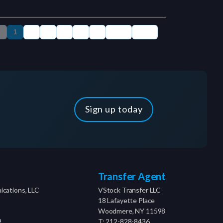
Sign up today
Transfer Agent
cations, LLC
VStock Transfer LLC
18 Lafayette Place
Woodmere, NY 11598
9
T: 212-828-8436