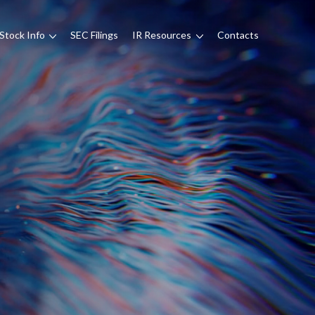
Stock Info
SEC Filings
IR Resources
Contacts