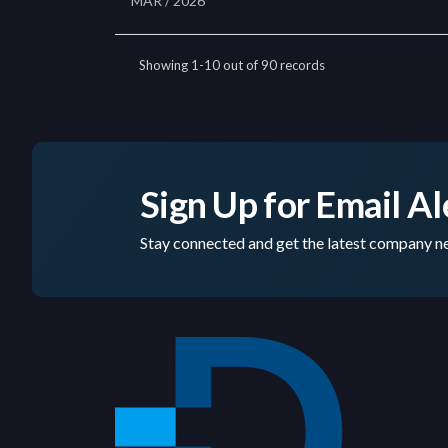
Sign Up for Email Al
Stay connected and get the latest company ne