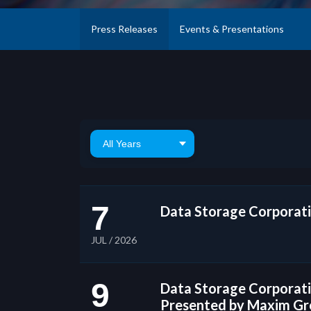
Press Releases
Events & Presentations