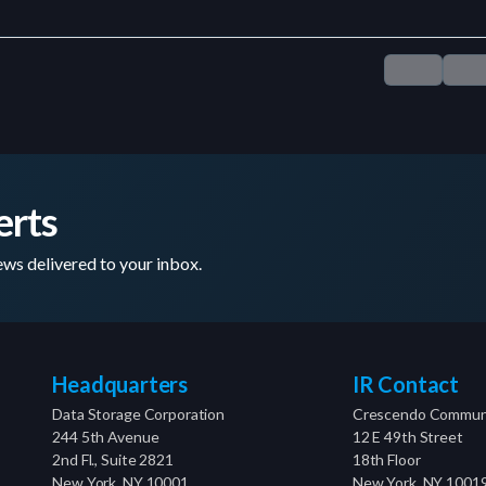
erts
ws delivered to your inbox.
Headquarters
IR Contact
Data Storage Corporation
Crescendo Communi
244 5th Avenue
12 E 49th Street
2nd Fl., Suite 2821
18th Floor
New York, NY 10001
New York, NY 1001