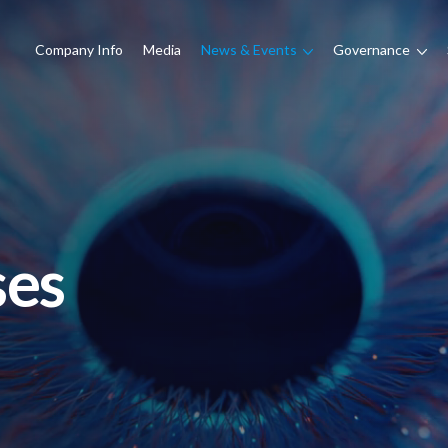
Company Info
Media
News & Events
Governance
ses