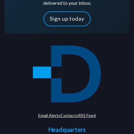
delivered to your inbox.
Sign up today
Email Alerts
Contacts
RSS Feed
Headquarters