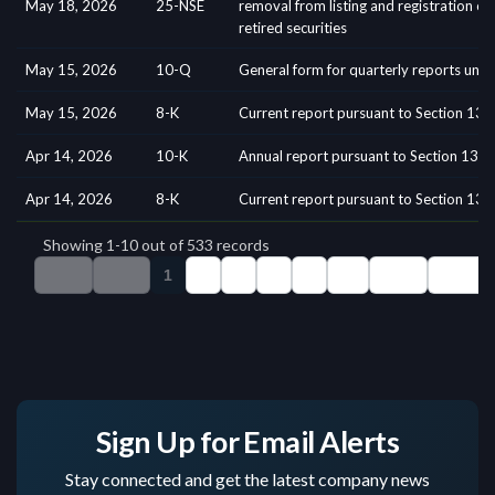
Sign Up for Email Alerts
Stay connected and get the latest company news