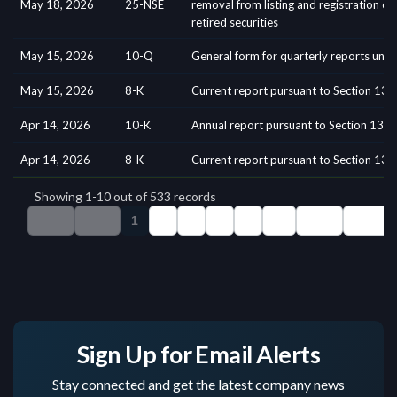
Sign Up for Email Alerts
Stay connected and get the latest company news