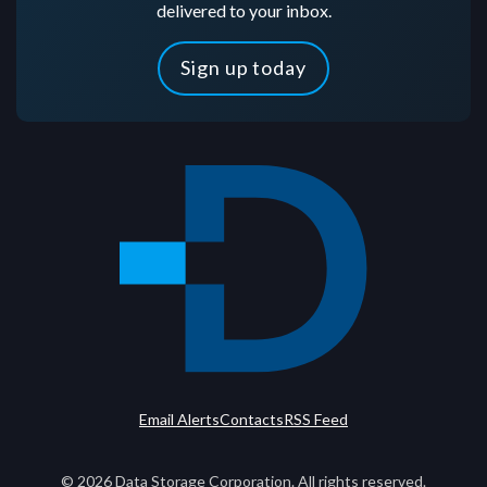
delivered to your inbox.
Sign up today
Email Alerts
Contacts
RSS Feed
©
2026
Data Storage Corporation. All rights reserved.