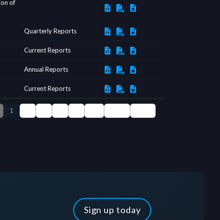
Sign up today