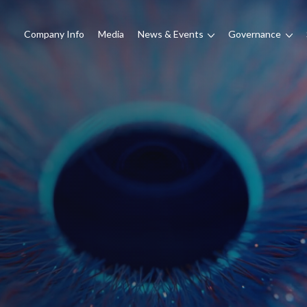
Company Info
Media
News & Events
Governance