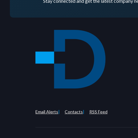
Stay connected and get the latest company ne
Email Alerts
Contacts
RSS Feed