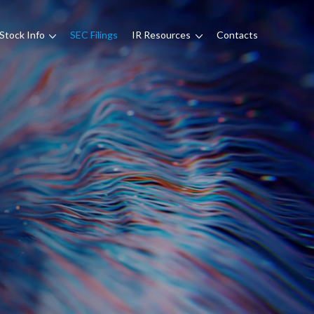
Stock Info
SEC Filings
IR Resources
Contacts