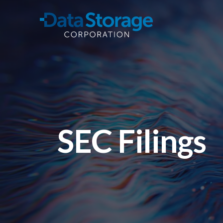
Skip to main content
SEC Filings