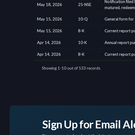
Sign Up for Email Al