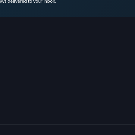
ws delivered to your inbox.