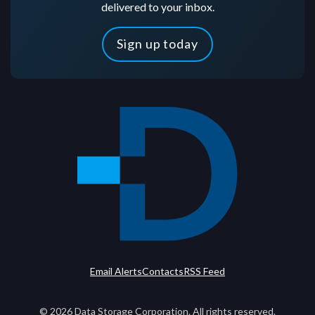
delivered to your inbox.
Sign up today
Email Alerts
Contacts
RSS Feed
©
2026
Data Storage Corporation. All rights reserved.