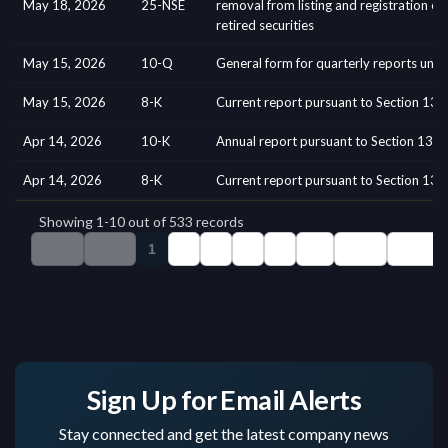
Sign Up for Email Alerts
Stay connected and get the latest company news