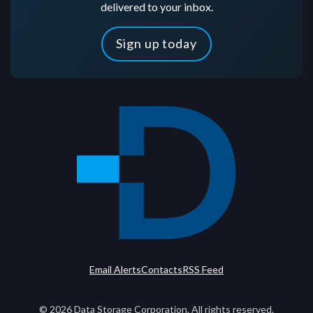
delivered to your inbox.
Sign up today
Email Alerts
Contacts
RSS Feed
©
2026
Data Storage Corporation. All rights reserved.