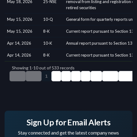
Sign Up for Email Alerts
Stay connected and get the latest company news